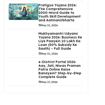
Pratigya Yojana 2026:
The Comprehensive
2000-Word Guide to
Youth Skill Development
and Aatmanirbharta
May 31, 2026
Mukhyamantri Udyami
Yojana 2026: Business Ke
Liye Paayein ₹10 Lakh Ka
Loan (50% Subsidy Ke
Saath) – Full Guide
May 31, 2026
e-District Portal 2026:
Aay, Jati, Niwas Praman
Patra Online Kaise
Banayein? Step-by-Step
Complete Guide
May 27, 2026