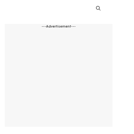
---Advertisement---