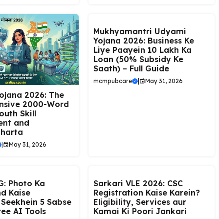
Mukhyamantri Udyami
Yojana 2026: Business Ke
Liye Paayein ₹10 Lakh Ka
Loan (50% Subsidy Ke
Saath) – Full Guide
mcmpubcare
|
May 31, 2026
ojana 2026: The
nsive 2000-Word
outh Skill
ent and
harta
|
May 31, 2026
: Photo Ka
Sarkari VLE 2026: CSC
d Kaise
Registration Kaise Karein?
 Seekhein 5 Sabse
Eligibility, Services aur
ree AI Tools
Kamai Ki Poori Jankari