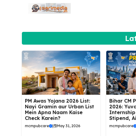
Skip
to
content
La
PM Awas Yojana 2026 List:
Bihar CM 
Nayi Gramin aur Urban List
2026: Yuva
Mein Apna Naam Kaise
Internship
Check Karein?
Stipend, A
mcmpubcare
|
May 31, 2026
mcmpubcare