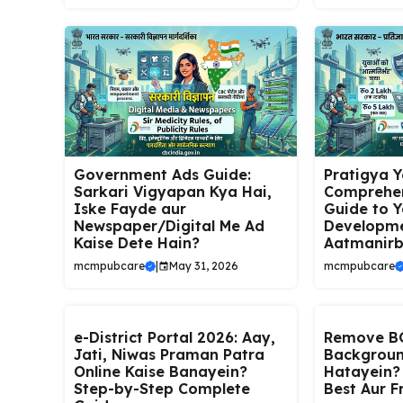
Government Ads Guide:
Pratigya Y
Sarkari Vigyapan Kya Hai,
Comprehe
Iske Fayde aur
Guide to Y
Newspaper/Digital Me Ad
Developm
Kaise Dete Hain?
Aatmanirb
mcmpubcare
|
May 31, 2026
mcmpubcare
e-District Portal 2026: Aay,
Remove BG
Jati, Niwas Praman Patra
Backgroun
Online Kaise Banayein?
Hatayein?
Step-by-Step Complete
Best Aur F