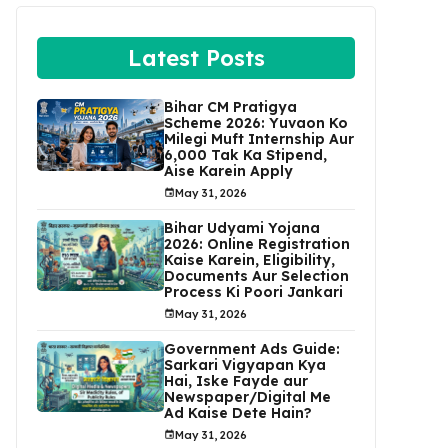
Latest Posts
Bihar CM Pratigya
Scheme 2026: Yuvaon Ko
Milegi Muft Internship Aur
₹6,000 Tak Ka Stipend,
Aise Karein Apply
May 31, 2026
Bihar Udyami Yojana
2026: Online Registration
Kaise Karein, Eligibility,
Documents Aur Selection
Process Ki Poori Jankari
May 31, 2026
Government Ads Guide:
Sarkari Vigyapan Kya
Hai, Iske Fayde aur
Newspaper/Digital Me
Ad Kaise Dete Hain?
May 31, 2026