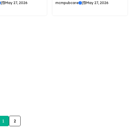
|
May 27, 2026
mcmpubcare
|
May 27, 2026
1
2