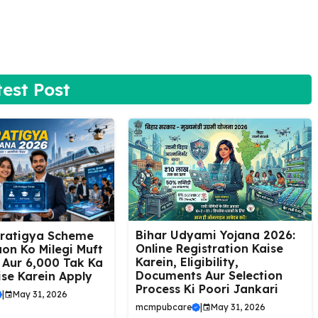
test Post
Bihar Udyami Yojana 2026:
Pratigya Scheme
Online Registration Kaise
on Ko Milegi Muft
Karein, Eligibility,
 Aur ₹6,000 Tak Ka
Documents Aur Selection
ise Karein Apply
Process Ki Poori Jankari
|
May 31, 2026
mcmpubcare
|
May 31, 2026