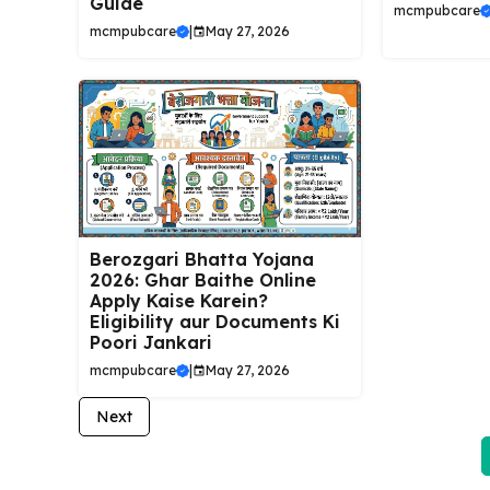
Guide
mcmpubcare
mcmpubcare
|
May 27, 2026
Berozgari Bhatta Yojana
2026: Ghar Baithe Online
Apply Kaise Karein?
Eligibility aur Documents Ki
Poori Jankari
mcmpubcare
|
May 27, 2026
Next