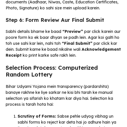
documents (Aadhaar, Niwas, Caste, Education Certificates,
Photo, Signature) ko sahi size mein upload karein.
Step 6: Form Review Aur Final Submit
Sabhi details bharne ke baad
“Preview”
par click karein aur
poore form ko ek baar dhyan se padh lein. Agar koi galti ho
toh use sahi kar lein, nahi toh
“Final Submit”
par click kar
dein. Submit karne ke baad nikalne wali
Acknowledgement
Receipt
ko print karke safe rakh lein.
Selection Process: Computerized
Random Lottery
Bihar Udyami Yojana mein transparency (pardarshita)
banaye rakhne ke liye sarkar ne kisi bhi tarah ke manual
selection ya sifarish ko khatam kar diya hai. Selection ka
process is tarah hota hai:
Scrutiny of Forms:
Sabse pehle udyog vibhag un
sabhi forms ko reject kar deta hai jo adhure hain ya