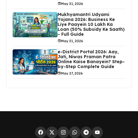
May 31, 2026
Mukhyamantri Udyami
Yojana 2026: Business Ke
Liye Paayein ₹10 Lakh Ka
Loan (50% Subsidy Ke Saath)
– Full Guide
May 31, 2026
e-District Portal 2026: Aay,
Jati, Niwas Praman Patra
Online Kaise Banayein? Step-
by-Step Complete Guide
May 27, 2026