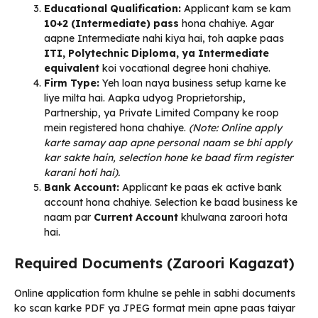
Educational Qualification:
Applicant kam se kam
10+2 (Intermediate) pass
hona chahiye. Agar
aapne Intermediate nahi kiya hai, toh aapke paas
ITI, Polytechnic Diploma, ya Intermediate
equivalent
koi vocational degree honi chahiye.
Firm Type:
Yeh loan naya business setup karne ke
liye milta hai. Aapka udyog Proprietorship,
Partnership, ya Private Limited Company ke roop
mein registered hona chahiye.
(Note: Online apply
karte samay aap apne personal naam se bhi apply
kar sakte hain, selection hone ke baad firm register
karani hoti hai).
Bank Account:
Applicant ke paas ek active bank
account hona chahiye. Selection ke baad business ke
naam par
Current Account
khulwana zaroori hota
hai.
Required Documents (Zaroori Kagazat)
Online application form khulne se pehle in sabhi documents
ko scan karke PDF ya JPEG format mein apne paas taiyar