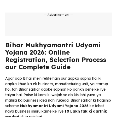
---Advertisement---
Bihar Mukhyamantri Udyami
Yojana 2026: Online
Registration, Selection Process
aur Complete Guide
Agar aap Bihar mein rehte hain aur aapka sapna hai ki
aapka khud ka ek business, manufacturing unit, ya startup
ho, toh Bihar sarkar aapke sapnon ko pankh dene ke liye
taiyar hai. Paise ki kami ki wajah se ab kisi bhi yuva ya
mahila ka business idea nahi rukega. Bihar sarkar ki flagship
scheme
Mukhyamantri Udyami Yojana 2026
ke tehat
naya business shuru karne ke liye
₹10 Lakh tak ki aarthik
madad
di ja rahi hai.