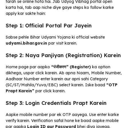
tarah se online hota hai. Jab Udyog Vibhag portal open
karta hai, tab aap niche diye gaye steps ko follow karke
apply kar sakte hain:
Step 1: Official Portal Par Jayein
Sabse pehle Bihar Udyami Yojana ki official website
udyami.bihar.gov.in
par visit karein.
Step 2: Naya Panjiyan (Registration) Karein
Home page par aapko
“पंजीकरण” (Register)
ka option
dikhega, uspar click karein. Ab apna Naam, Mobile Number,
Aadhaar Number enter karein aur apni sahi Category
(SC/ST/Mahila/Yuva/EBC) select karein. Iske baad
“OTP
Prapt Karein”
par click karein.
Step 3: Login Credentials Prapt Karein
Aapke mobile number par ek OTP aayega. Use enter karke
verify karein. Verification safal hone ke baad aapke mobile
par aapka
Login ID aur Password
bhej diya jayega.