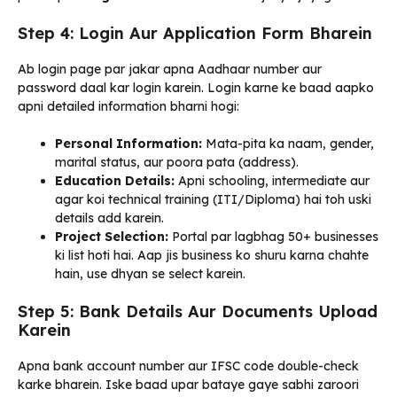
Step 4: Login Aur Application Form Bharein
Ab login page par jakar apna Aadhaar number aur
password daal kar login karein. Login karne ke baad aapko
apni detailed information bharni hogi:
Personal Information:
Mata-pita ka naam, gender,
marital status, aur poora pata (address).
Education Details:
Apni schooling, intermediate aur
agar koi technical training (ITI/Diploma) hai toh uski
details add karein.
Project Selection:
Portal par lagbhag 50+ businesses
ki list hoti hai. Aap jis business ko shuru karna chahte
hain, use dhyan se select karein.
Step 5: Bank Details Aur Documents Upload
Karein
Apna bank account number aur IFSC code double-check
karke bharein. Iske baad upar bataye gaye sabhi zaroori