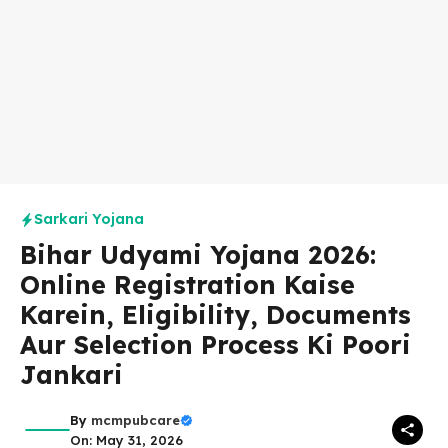
Sarkari Yojana
Bihar Udyami Yojana 2026:
Online Registration Kaise
Karein, Eligibility, Documents
Aur Selection Process Ki Poori
Jankari
By
mcmpubcare
On: May 31, 2026