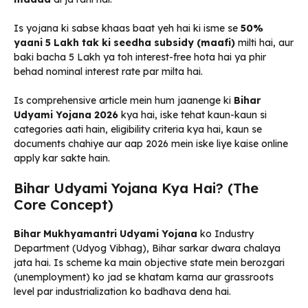
Is yojana ki sabse khaas baat yeh hai ki isme se
50%
yaani ₹5 Lakh tak ki seedha subsidy (maafi)
milti hai, aur
baki bacha ₹5 Lakh ya toh interest-free hota hai ya phir
behad nominal interest rate par milta hai.
Is comprehensive article mein hum jaanenge ki
Bihar
Udyami Yojana 2026
kya hai, iske tehat kaun-kaun si
categories aati hain, eligibility criteria kya hai, kaun se
documents chahiye aur aap 2026 mein iske liye kaise online
apply kar sakte hain.
Bihar Udyami Yojana Kya Hai? (The
Core Concept)
Bihar Mukhyamantri Udyami Yojana
ko Industry
Department (Udyog Vibhag), Bihar sarkar dwara chalaya
jata hai. Is scheme ka main objective state mein berozgari
(unemployment) ko jad se khatam karna aur grassroots
level par industrialization ko badhava dena hai.