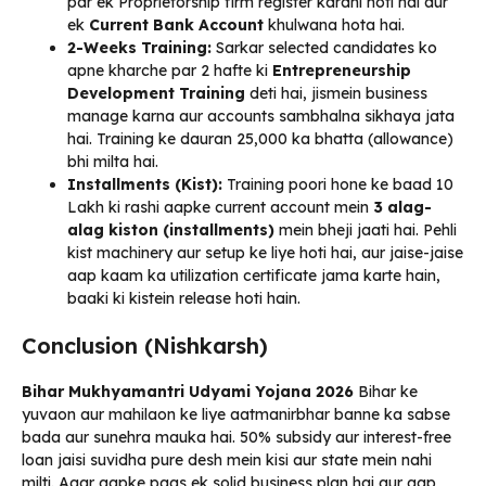
par ek Proprietorship firm register karani hoti hai aur
ek
Current Bank Account
khulwana hota hai.
2-Weeks Training:
Sarkar selected candidates ko
apne kharche par 2 hafte ki
Entrepreneurship
Development Training
deti hai, jismein business
manage karna aur accounts sambhalna sikhaya jata
hai. Training ke dauran ₹25,000 ka bhatta (allowance)
bhi milta hai.
Installments (Kist):
Training poori hone ke baad ₹10
Lakh ki rashi aapke current account mein
3 alag-
alag kiston (installments)
mein bheji jaati hai. Pehli
kist machinery aur setup ke liye hoti hai, aur jaise-jaise
aap kaam ka utilization certificate jama karte hain,
baaki ki kistein release hoti hain.
Conclusion (Nishkarsh)
Bihar Mukhyamantri Udyami Yojana 2026
Bihar ke
yuvaon aur mahilaon ke liye aatmanirbhar banne ka sabse
bada aur sunehra mauka hai. 50% subsidy aur interest-free
loan jaisi suvidha pure desh mein kisi aur state mein nahi
milti. Agar aapke paas ek solid business plan hai aur aap