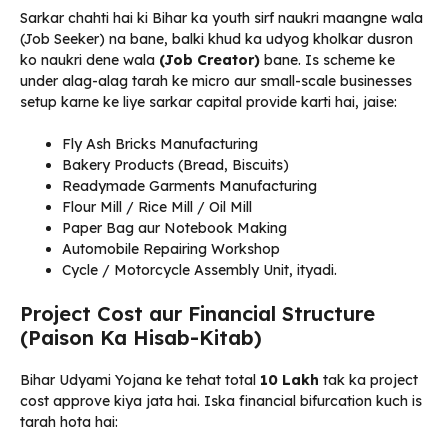
Sarkar chahti hai ki Bihar ka youth sirf naukri maangne wala
(Job Seeker) na bane, balki khud ka udyog kholkar dusron
ko naukri dene wala
(Job Creator)
bane. Is scheme ke
under alag-alag tarah ke micro aur small-scale businesses
setup karne ke liye sarkar capital provide karti hai, jaise:
Fly Ash Bricks Manufacturing
Bakery Products (Bread, Biscuits)
Readymade Garments Manufacturing
Flour Mill / Rice Mill / Oil Mill
Paper Bag aur Notebook Making
Automobile Repairing Workshop
Cycle / Motorcycle Assembly Unit, ityadi.
Project Cost aur Financial Structure
(Paison Ka Hisab-Kitab)
Bihar Udyami Yojana ke tehat total
₹10 Lakh
tak ka project
cost approve kiya jata hai. Iska financial bifurcation kuch is
tarah hota hai: