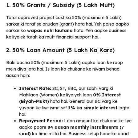
1. 50% Grants / Subsidy (₹5 Lakh Muft)
Total approved project cost ka 50% (maximum ₹5 Lakh)
sarkar ki taraf se anudan (grant) hota hai. Yeh paisa aapko
sarkar ko
wapas nahi lautana
hota. Yeh aapke business
ke liye ek tarah ka muft financial support hai.
2. 50% Loan Amount (₹5 Lakh Ka Karz)
Baki bacha 50% (maximum ₹5 Lakh) aapko loan ke roop
mein diya jata hai. Is loan ko chukane ke niyam behad
aasan hain:
Interest Rate:
SC, ST, EBC, aur sabhi varg ki
Mahilaon (Women) ke liye yeh loan
0% Interest
(Biyah-Mukt)
hota hai. General aur BC varg ke
yuvaon ke liye isme sirf
1% ka simple interest
lagta
hai.
Repayment Period:
Loan amount ko chukane ke liye
aapko poore
84 aasan monthly installments (7
saal)
ka time milta hai. Business setup hone ke baad