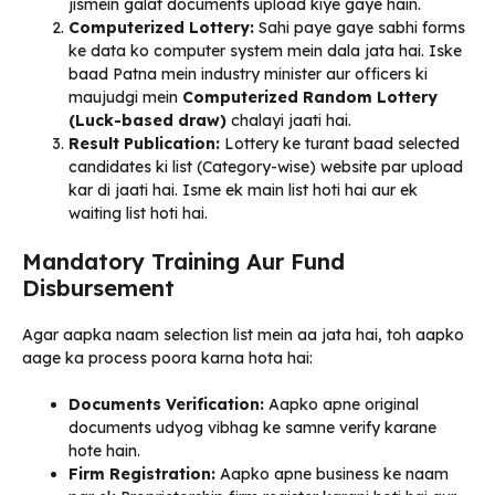
jismein galat documents upload kiye gaye hain.
Computerized Lottery:
Sahi paye gaye sabhi forms
ke data ko computer system mein dala jata hai. Iske
baad Patna mein industry minister aur officers ki
maujudgi mein
Computerized Random Lottery
(Luck-based draw)
chalayi jaati hai.
Result Publication:
Lottery ke turant baad selected
candidates ki list (Category-wise) website par upload
kar di jaati hai. Isme ek main list hoti hai aur ek
waiting list hoti hai.
Mandatory Training Aur Fund
Disbursement
Agar aapka naam selection list mein aa jata hai, toh aapko
aage ka process poora karna hota hai:
Documents Verification:
Aapko apne original
documents udyog vibhag ke samne verify karane
hote hain.
Firm Registration:
Aapko apne business ke naam