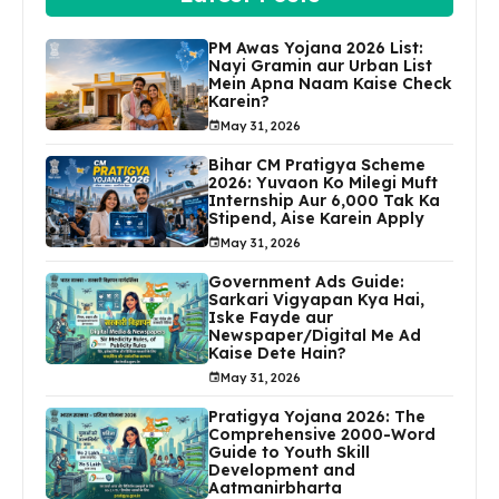
PM Awas Yojana 2026 List:
Nayi Gramin aur Urban List
Mein Apna Naam Kaise Check
Karein?
May 31, 2026
Bihar CM Pratigya Scheme
2026: Yuvaon Ko Milegi Muft
Internship Aur ₹6,000 Tak Ka
Stipend, Aise Karein Apply
May 31, 2026
Government Ads Guide:
Sarkari Vigyapan Kya Hai,
Iske Fayde aur
Newspaper/Digital Me Ad
Kaise Dete Hain?
May 31, 2026
Pratigya Yojana 2026: The
Comprehensive 2000-Word
Guide to Youth Skill
Development and
Aatmanirbharta