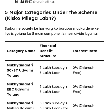
hi iski EMI shuru hoti hai.
5 Major Categories Under the Scheme
(Kisko Milega Labh?)
Sarkar ne society ke har varg ko barabar mauka dene ke
liye is yojana ko 5 main components mein divide kiya hai:
Financial
Category Name
Benefit
Interest Rate
Structure
Mukhyamantri
₹5 Lakh Subsidy +
0% (Interest-
SC/ST Udyami
₹5 Lakh Loan
Free)
Yojana
Mukhyamantri
₹5 Lakh Subsidy +
0% (Interest-
EBC Udyami
₹5 Lakh Loan
Free)
Yojana
Mukhyamantri
₹5 Lakh Subsidy +
0% (Interest-
Mahila Udyami
₹5 Lakh Loan (For