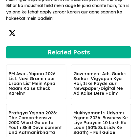
Bihar ko industrial field mein aage le jana chahte hain, toh is
yojana ke tehat apply zaroor karein aur apne sapnon ko
hakeekat mein badlein!
Related Posts
PM Awas Yojana 2026
Government Ads Guide:
List: Nayi Gramin aur
Sarkari Vigyapan Kya
Urban List Mein Apna
Hai, Iske Fayde aur
Naam Kaise Check
Newspaper/Digital Me
Karein?
Ad Kaise Dete Hain?
Pratigya Yojana 2026:
Mukhyamantri Udyami
The Comprehensive
Yojana 2026: Business Ke
2000-Word Guide to
Liye Paayein ₹10 Lakh Ka
Youth Skill Development
Loan (50% Subsidy Ke
and Aatmanirbharta
Saath) – Full Guide