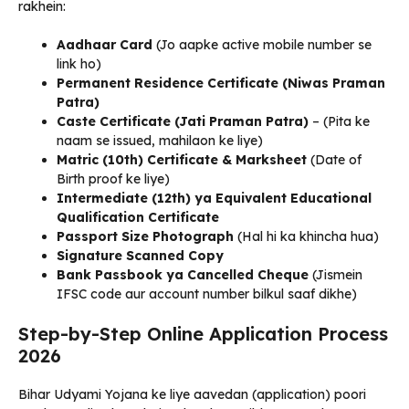
rakhein:
Aadhaar Card
(Jo aapke active mobile number se
link ho)
Permanent Residence Certificate (Niwas Praman
Patra)
Caste Certificate (Jati Praman Patra)
– (Pita ke
naam se issued, mahilaon ke liye)
Matric (10th) Certificate & Marksheet
(Date of
Birth proof ke liye)
Intermediate (12th) ya Equivalent Educational
Qualification Certificate
Passport Size Photograph
(Hal hi ka khincha hua)
Signature Scanned Copy
Bank Passbook ya Cancelled Cheque
(Jismein
IFSC code aur account number bilkul saaf dikhe)
Step-by-Step Online Application Process
2026
Bihar Udyami Yojana ke liye aavedan (application) poori