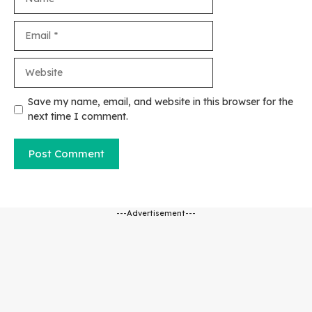
Email
Website
Save my name, email, and website in this browser for the
next time I comment.
---Advertisement---