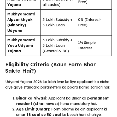
Free)
Yojana
all castes)
Mukhyamantri
Alpsankhyak
₹5 Lakh Subsidy +
0% (Interest-
(Minority)
₹5 Lakh Loan
Free)
Udyami
Mukhyamantri
₹5 Lakh Subsidy +
1% Simple
Yuva Udyami
₹5 Lakh Loan
Interest
Yojana
(General & BC)
Eligibility Criteria (Kaun Form Bhar
Sakta Hai?)
Udyami Yojana 2026 ka labh lene ke liye applicant ko niche
diye gaye standard parameters ko poora karna zaroori hai:
Bihar ka Niwasi:
Applicant ka Bihar ka
permanent
resident (sthai niwasi)
hona mandatory hai.
Age Limit (Umar):
Form bharne ke din applicant ki
umar
18 saal se 50 saal
ke beech honi chahiye.