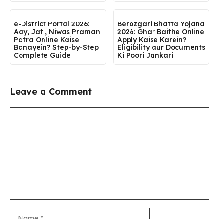
e-District Portal 2026:
Berozgari Bhatta Yojana
Aay, Jati, Niwas Praman
2026: Ghar Baithe Online
Patra Online Kaise
Apply Kaise Karein?
Banayein? Step-by-Step
Eligibility aur Documents
Complete Guide
Ki Poori Jankari
Leave a Comment
Comment
Name