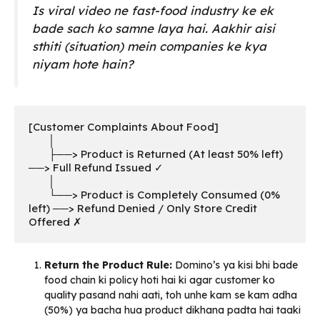
Is viral video ne fast-food industry ke ek
bade sach ko samne laya hai. Aakhir aisi
sthiti (situation) mein companies ke kya
niyam hote hain?
[Customer Complaints About Food] 

       │

       ├──> Product is Returned (At least 50% left) 
──> Full Refund Issued ✓

       │

       └──> Product is Completely Consumed (0% 
left) ──> Refund Denied / Only Store Credit 
Offered ✗
Return the Product Rule:
Domino’s ya kisi bhi bade
food chain ki policy hoti hai ki agar customer ko
quality pasand nahi aati, toh unhe kam se kam adha
(50%) ya bacha hua product dikhana padta hai taaki