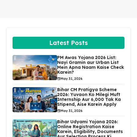
Latest Posts
PM Awas Yojana 2026 List:
Nayi Gramin aur Urban List
Mein Apna Naam Kaise Check
Karein?
May 31, 2026
Bihar CM Pratigya Scheme
2026: Yuvaon Ko Milegi Muft
Internship Aur ₹6,000 Tak Ka
Stipend, Aise Karein Apply
May 31, 2026
Bihar Udyami Yojana 2026:
Online Registration Kaise
Karein, Eligibility, Documents
Aur Selection Process Ki