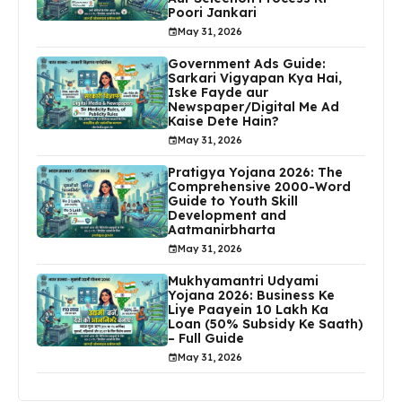
Poori Jankari
May 31, 2026
Government Ads Guide:
Sarkari Vigyapan Kya Hai,
Iske Fayde aur
Newspaper/Digital Me Ad
Kaise Dete Hain?
May 31, 2026
Pratigya Yojana 2026: The
Comprehensive 2000-Word
Guide to Youth Skill
Development and
Aatmanirbharta
May 31, 2026
Mukhyamantri Udyami
Yojana 2026: Business Ke
Liye Paayein ₹10 Lakh Ka
Loan (50% Subsidy Ke Saath)
– Full Guide
May 31, 2026