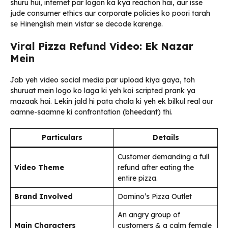
shuru hui, internet par logon ka kya reaction hai, aur isse
jude consumer ethics aur corporate policies ko poori tarah
se Hinenglish mein vistar se decode karenge.
Viral Pizza Refund Video: Ek Nazar
Mein
Jab yeh video social media par upload kiya gaya, toh
shuruat mein logo ko laga ki yeh koi scripted prank ya
mazaak hai. Lekin jald hi pata chala ki yeh ek bilkul real aur
aamne-saamne ki confrontation (bheedant) thi.
Particulars
Details
Customer demanding a full
Video Theme
refund after eating the
entire pizza.
Brand Involved
Domino’s Pizza Outlet
An angry group of
Main Characters
customers & a calm female