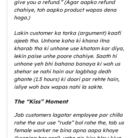
give you a refund.”
(Agar aapko refund
chahiye, toh aapko product wapas dena
hoga.)
Lakin customer ka tarka (argument) kaafi
ajeeb tha. Unhone kaha ki khana itna
kharab tha ki unhone use khatam kar diya,
lekin paise unhe poore chahiye. Saath hi
unhone yeh bhi bahana banaya ki woh us
shehar se nahi hain aur lagbhag dedh
ghante (1.5 hours) ki doori par rehte hain,
isliye woh box wapas nahi la sakte.
The “Kiss” Moment
Jab customers lagatar employee par chilla
rahe the aur use “rude” bol rahe the, tab us
female worker ne bina apna aapa khoye
(keeping her cool), unhe air-kiss blow kiya