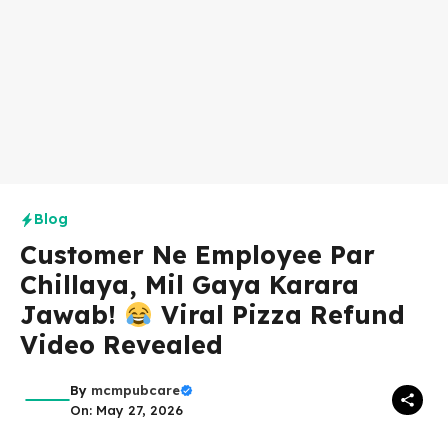
Blog
Customer Ne Employee Par
Chillaya, Mil Gaya Karara
Jawab!
Viral Pizza Refund
Video Revealed
By
mcmpubcare
On: May 27, 2026