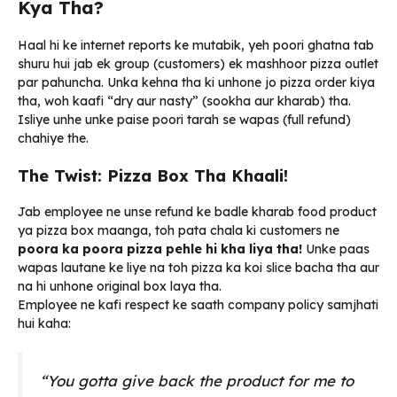
Kya Tha?
Haal hi ke internet reports ke mutabik, yeh poori ghatna tab
shuru hui jab ek group (customers) ek mashhoor pizza outlet
par pahuncha. Unka kehna tha ki unhone jo pizza order kiya
tha, woh kaafi “dry aur nasty” (sookha aur kharab) tha.
Isliye unhe unke paise poori tarah se wapas (full refund)
chahiye the.
The Twist: Pizza Box Tha Khaali!
Jab employee ne unse refund ke badle kharab food product
ya pizza box maanga, toh pata chala ki customers ne
poora ka poora pizza pehle hi kha liya tha!
Unke paas
wapas lautane ke liye na toh pizza ka koi slice bacha tha aur
na hi unhone original box laya tha.
Employee ne kafi respect ke saath company policy samjhati
hui kaha:
“You gotta give back the product for me to