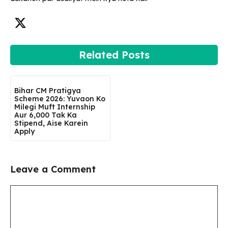
Related Posts
Bihar CM Pratigya
Scheme 2026: Yuvaon Ko
Milegi Muft Internship
Aur ₹6,000 Tak Ka
Stipend, Aise Karein
Apply
Leave a Comment
Comment