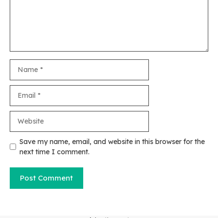
Name
Email
Website
Save my name, email, and website in this browser for the
next time I comment.