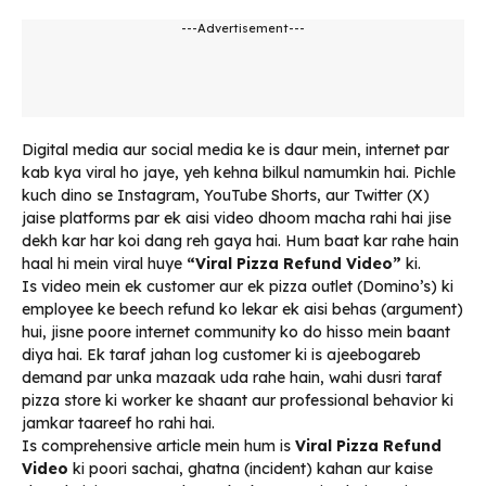
---Advertisement---
Digital media aur social media ke is daur mein, internet par
kab kya viral ho jaye, yeh kehna bilkul namumkin hai. Pichle
kuch dino se Instagram, YouTube Shorts, aur Twitter (X)
jaise platforms par ek aisi video dhoom macha rahi hai jise
dekh kar har koi dang reh gaya hai. Hum baat kar rahe hain
haal hi mein viral huye
“Viral Pizza Refund Video”
ki.
Is video mein ek customer aur ek pizza outlet (Domino’s) ki
employee ke beech refund ko lekar ek aisi behas (argument)
hui, jisne poore internet community ko do hisso mein baant
diya hai. Ek taraf jahan log customer ki is ajeebogareb
demand par unka mazaak uda rahe hain, wahi dusri taraf
pizza store ki worker ke shaant aur professional behavior ki
jamkar taareef ho rahi hai.
Is comprehensive article mein hum is
Viral Pizza Refund
Video
ki poori sachai, ghatna (incident) kahan aur kaise