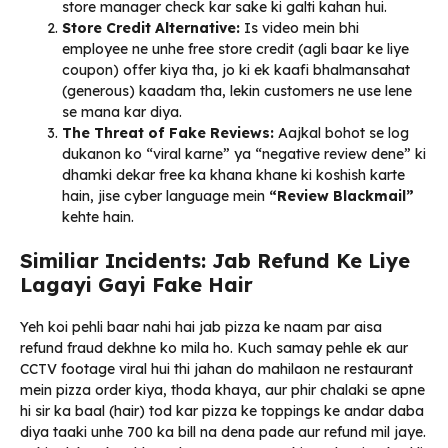
store manager check kar sake ki galti kahan hui.
Store Credit Alternative:
Is video mein bhi
employee ne unhe free store credit (agli baar ke liye
coupon) offer kiya tha, jo ki ek kaafi bhalmansahat
(generous) kaadam tha, lekin customers ne use lene
se mana kar diya.
The Threat of Fake Reviews:
Aajkal bohot se log
dukanon ko “viral karne” ya “negative review dene” ki
dhamki dekar free ka khana khane ki koshish karte
hain, jise cyber language mein
“Review Blackmail”
kehte hain.
Similiar Incidents: Jab Refund Ke Liye
Lagayi Gayi Fake Hair
Yeh koi pehli baar nahi hai jab pizza ke naam par aisa
refund fraud dekhne ko mila ho. Kuch samay pehle ek aur
CCTV footage viral hui thi jahan do mahilaon ne restaurant
mein pizza order kiya, thoda khaya, aur phir chalaki se apne
hi sir ka baal (hair) tod kar pizza ke toppings ke andar daba
diya taaki unhe ₹700 ka bill na dena pade aur refund mil jaye.