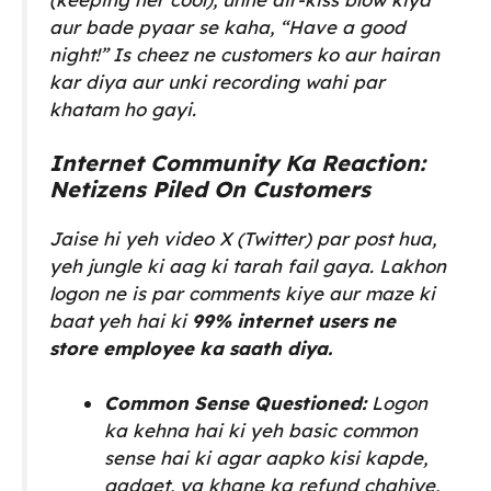
aur bade pyaar se kaha,
“Have a good
night!”
Is cheez ne customers ko aur hairan
kar diya aur unki recording wahi par
khatam ho gayi.
Internet Community Ka Reaction:
Netizens Piled On Customers
Jaise hi yeh video X (Twitter) par post hua,
yeh jungle ki aag ki tarah fail gaya. Lakhon
logon ne is par comments kiye aur maze ki
baat yeh hai ki
99% internet users ne
store employee ka saath diya.
Common Sense Questioned:
Logon
ka kehna hai ki yeh basic common
sense hai ki agar aapko kisi kapde,
gadget, ya khane ka refund chahiye,