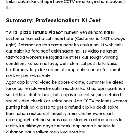
Lekin dukan ke chhupe huye CCTV ne unki ye chorri pakad li
thi.
Summary: Professionalism Ki Jeet
“Viral pizza refund video”
humein yeh sikhata hai ki
customer hamesha sahi nahi hota (Customer is NOT always
right). Internet ab itna samajhdar ho chuka hai ki woh sahi
aur galat ka farq saaf dekh sakta hai. Is video ne jahan
fast-food workers ke rojana ke stress aur tough working
conditions ko samne laya, wahi ek misal pesh ki ki kaise
badtameez logo ke samne bhi aap calm aur professional
reh kar jeet sakte hain.
Agar aap is viral video ke poore drame, customer ke ajeeb
tarke aur employee ke calm reaction ko khud apni aankhon
se dekhna chahte hain, toh aap is incident se judi detailed
visual video check kar sakte hain. Aap CCTV catches women
putting hair on a pizza to get a refund clip ko dekh sakte
hain, jahan restaurant industry mein chalne wale aise hi
ajeebogareb refund scams aur customer confrontations ki
reality ko dikhaya gaya hai taaki aap samajh sakein ki
dukanon par asaliyat mein kya hota hai.