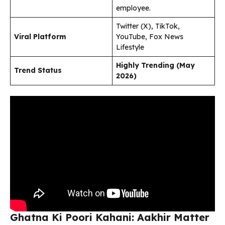
employee.
Twitter (X), TikTok,
Viral Platform
YouTube, Fox News
Lifestyle
Highly Trending (May
Trend Status
2026)
Ghatna Ki Poori Kahani: Aakhir Matter