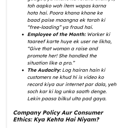
toh aapko woh item wapas karna
hota hai. Poora khana khane ke
baad paise maangna ek tarah ki
“free-loading” ya fraud hai.
Employee of the Month:
Worker ki
taareef karte huye ek user ne likha,
“Give that woman a raise and
promote her! She handled the
situation like a pro.”
The Audacity:
Log hairan hain ki
customers ne khud hi is video ko
record kiya aur internet par dala, yeh
soch kar ki log unka saath denge.
Lekin paasa bilkul ulta pad gaya.
Company Policy Aur Consumer
Ethics: Kya Kehta Hai Niyam?